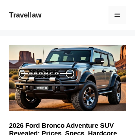
Skip
to
Travellaw
Menu
content
2026 Ford Bronco Adventure SUV
Revealed: Prices, Specs, Hardcore