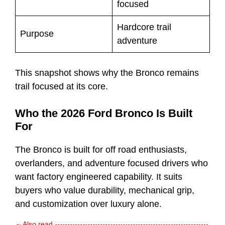
focused
Hardcore trail
Purpose
adventure
This snapshot shows why the Bronco remains
trail focused at its core.
Who the 2026 Ford Bronco Is Built
For
The Bronco is built for off road enthusiasts,
overlanders, and adventure focused drivers who
want factory engineered capability. It suits
buyers who value durability, mechanical grip,
and customization over luxury alone.