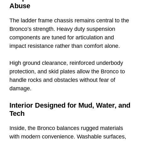
Abuse
The ladder frame chassis remains central to the
Bronco’s strength. Heavy duty suspension
components are tuned for articulation and
impact resistance rather than comfort alone.
High ground clearance, reinforced underbody
protection, and skid plates allow the Bronco to
handle rocks and obstacles without fear of
damage.
Interior Designed for Mud, Water, and
Tech
Inside, the Bronco balances rugged materials
with modern convenience. Washable surfaces,