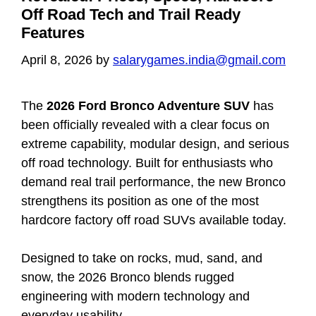
Off Road Tech and Trail Ready
Features
April 8, 2026
by
salarygames.india@gmail.com
The
2026 Ford Bronco Adventure SUV
has
been officially revealed with a clear focus on
extreme capability, modular design, and serious
off road technology. Built for enthusiasts who
demand real trail performance, the new Bronco
strengthens its position as one of the most
hardcore factory off road SUVs available today.
Designed to take on rocks, mud, sand, and
snow, the 2026 Bronco blends rugged
engineering with modern technology and
everyday usability.