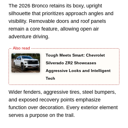
The 2026 Bronco retains its boxy, upright
silhouette that prioritizes approach angles and
visibility. Removable doors and roof panels
remain a core feature, allowing open air
adventure driving.
Tough Meets Smart: Chevrolet
Silverado ZR2 Showcases
Aggressive Looks and Intelligent
Tech
Wider fenders, aggressive tires, steel bumpers,
and exposed recovery points emphasize
function over decoration. Every exterior element
serves a purpose on the trail.