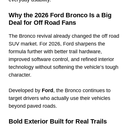
Why the 2026 Ford Bronco Is a Big
Deal for Off Road Fans
The Bronco revival already changed the off road
SUV market. For 2026, Ford sharpens the
formula further with better trail hardware,
improved software control, and refined interior
technology without softening the vehicle’s tough
character.
Developed by
Ford
, the Bronco continues to
target drivers who actually use their vehicles
beyond paved roads.
Bold Exterior Built for Real Trails