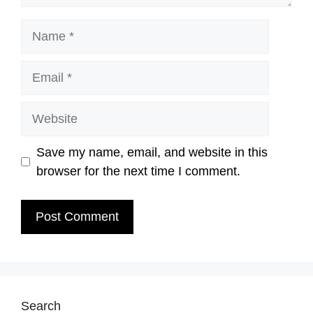
Name
Email
Website
Save my name, email, and website in this
browser for the next time I comment.
Search