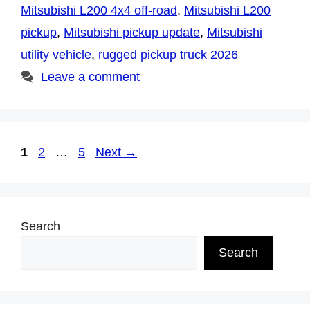
Mitsubishi L200 4x4 off-road
,
Mitsubishi L200
pickup
,
Mitsubishi pickup update
,
Mitsubishi
utility vehicle
,
rugged pickup truck 2026
Leave a comment
Page
Page
Page
1
2
…
5
Next
→
Search
Search