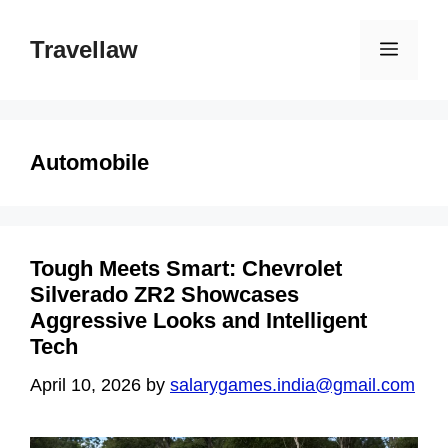
Skip
to
Travellaw
Menu
content
Automobile
Tough Meets Smart: Chevrolet
Silverado ZR2 Showcases
Aggressive Looks and Intelligent
Tech
April 10, 2026
by
salarygames.india@gmail.com