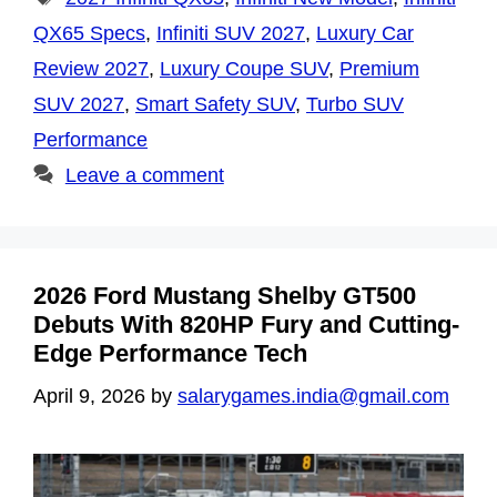
QX65 Specs
,
Infiniti SUV 2027
,
Luxury Car
Review 2027
,
Luxury Coupe SUV
,
Premium
SUV 2027
,
Smart Safety SUV
,
Turbo SUV
Performance
Leave a comment
2026 Ford Mustang Shelby GT500
Debuts With 820HP Fury and Cutting-
Edge Performance Tech
April 9, 2026
by
salarygames.india@gmail.com