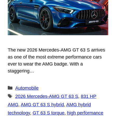
The new 2026 Mercedes-AMG GT 63 S arrives
as one of the most extreme performance cars
ever to wear the AMG badge. With a
staggering…
Categories
Automobile
Tags
2026 Mercedes-AMG GT 63 S
,
831 HP
AMG
,
AMG GT 63 S hybrid
,
AMG hybrid
technology
,
GT 63 S torque
,
high performance