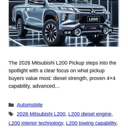
The 2026 Mitsubishi L200 Pickup steps into the
spotlight with a clear focus on what pickup
buyers value most: diesel strength, proven 4×4
capability, advanced…
Categories
Automobile
Tags
2026 Mitsubishi L200
,
L200 diesel engine
,
L200 interior technology
,
L200 towing capability
,