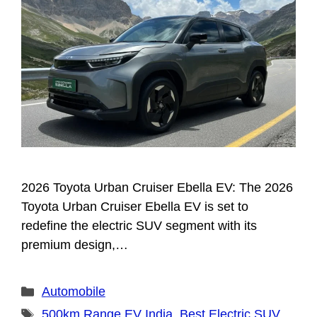
2026 Toyota Urban Cruiser Ebella EV: The 2026
Toyota Urban Cruiser Ebella EV is set to
redefine the electric SUV segment with its
premium design,…
Categories
Automobile
Tags
500km Range EV India
,
Best Electric SUV