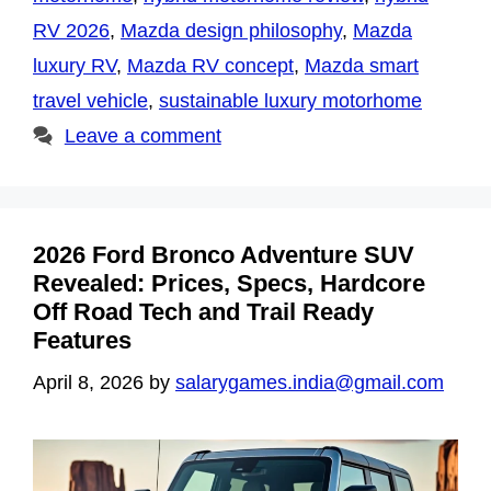
RV 2026
,
Mazda design philosophy
,
Mazda
luxury RV
,
Mazda RV concept
,
Mazda smart
travel vehicle
,
sustainable luxury motorhome
Leave a comment
2026 Ford Bronco Adventure SUV
Revealed: Prices, Specs, Hardcore
Off Road Tech and Trail Ready
Features
April 8, 2026
by
salarygames.india@gmail.com