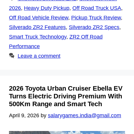
2026
,
Heavy Duty Pickup
,
Off Road Truck USA
,
Off Road Vehicle Review
,
Pickup Truck Review
,
Silverado ZR2 Features
,
Silverado ZR2 Specs
,
Smart Truck Technology
,
ZR2 Off Road
Performance
Leave a comment
2026 Toyota Urban Cruiser Ebella EV
Turns Electric Driving Premium With
500Km Range and Smart Tech
April 9, 2026
by
salarygames.india@gmail.com