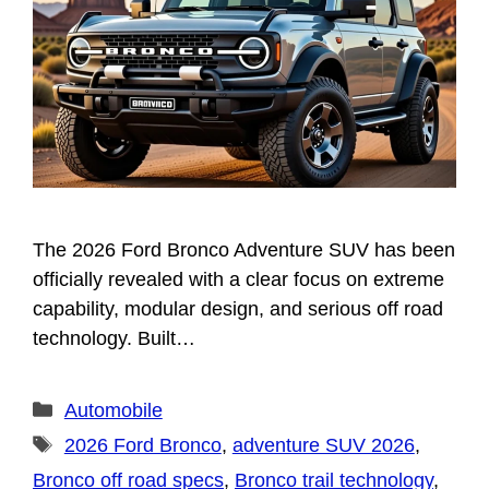
The 2026 Ford Bronco Adventure SUV has been
officially revealed with a clear focus on extreme
capability, modular design, and serious off road
technology. Built…
Categories
Automobile
Tags
2026 Ford Bronco
,
adventure SUV 2026
,
Bronco off road specs
,
Bronco trail technology
,