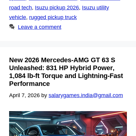
road tech
,
Isuzu pickup 2026
,
Isuzu utility
vehicle
,
rugged pickup truck
Leave a comment
New 2026 Mercedes-AMG GT 63 S
Unleashed: 831 HP Hybrid Power,
1,084 lb-ft Torque and Lightning-Fast
Performance
April 7, 2026
by
salarygames.india@gmail.com