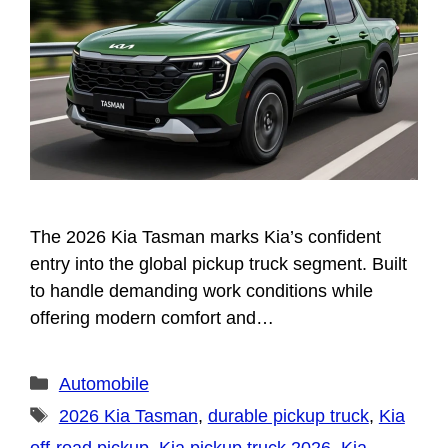
The 2026 Kia Tasman marks Kia’s confident
entry into the global pickup truck segment. Built
to handle demanding work conditions while
offering modern comfort and…
Categories
Automobile
Tags
2026 Kia Tasman
,
durable pickup truck
,
Kia