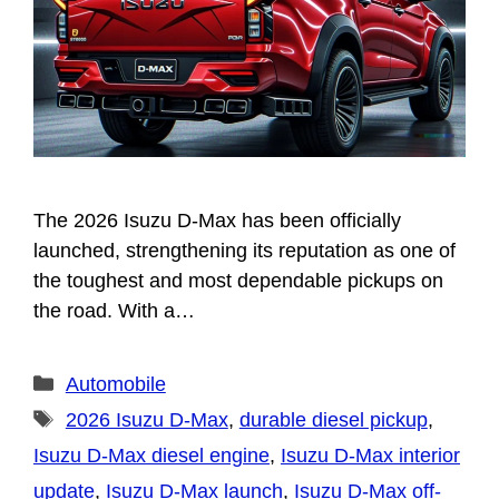
The 2026 Isuzu D-Max has been officially
launched, strengthening its reputation as one of
the toughest and most dependable pickups on
the road. With a…
Categories
Automobile
Tags
2026 Isuzu D-Max
,
durable diesel pickup
,
Isuzu D-Max diesel engine
,
Isuzu D-Max interior
update
,
Isuzu D-Max launch
,
Isuzu D-Max off-