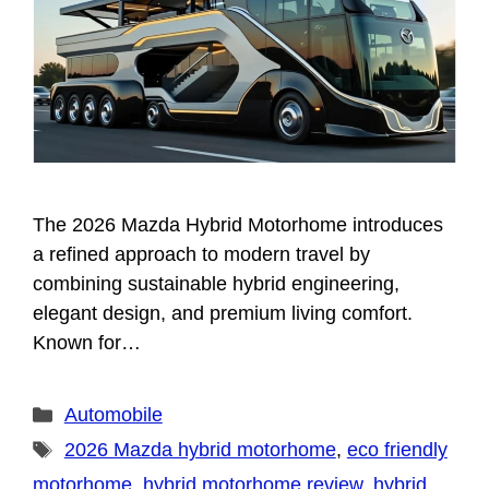
The 2026 Mazda Hybrid Motorhome introduces
a refined approach to modern travel by
combining sustainable hybrid engineering,
elegant design, and premium living comfort.
Known for…
Categories
Automobile
Tags
2026 Mazda hybrid motorhome
,
eco friendly
motorhome
,
hybrid motorhome review
,
hybrid