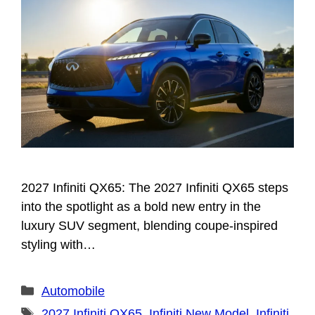
2027 Infiniti QX65: The 2027 Infiniti QX65 steps
into the spotlight as a bold new entry in the
luxury SUV segment, blending coupe-inspired
styling with…
Categories
Automobile
Tags
2027 Infiniti QX65
,
Infiniti New Model
,
Infiniti