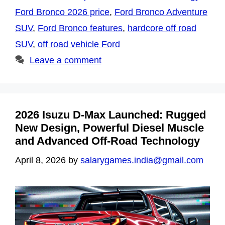
Ford Bronco 2026 price
,
Ford Bronco Adventure
SUV
,
Ford Bronco features
,
hardcore off road
SUV
,
off road vehicle Ford
Leave a comment
2026 Isuzu D-Max Launched: Rugged
New Design, Powerful Diesel Muscle
and Advanced Off-Road Technology
April 8, 2026
by
salarygames.india@gmail.com