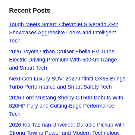
Recent Posts
Tough Meets Smart: Chevrolet Silverado ZR2
Showcases Aggressive Looks and Intelligent
Tech
2026 Toyota Urban Cruiser Ebella EV Turns
Electric Driving Premium With 500Km Range
and Smart Tech
Next-Gen Luxury SUV: 2027 Infiniti QX65 Brings
Turbo Performance and Smart Safety Tech
2026 Ford Mustang Shelby GT500 Debuts With
820HP Fury and Cutting-Edge Performance
Tech
2026 Kia Tasman Unveiled: Durable Pickup with
Strong Towing Power and Modern Technology