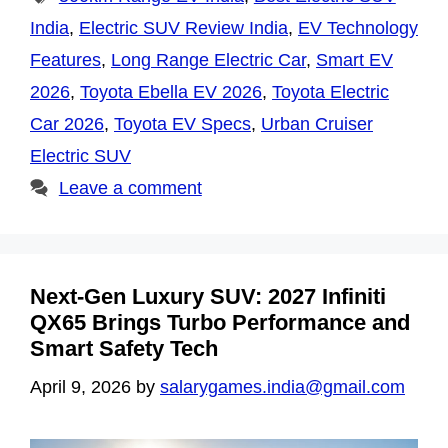
India
,
Electric SUV Review India
,
EV Technology
Features
,
Long Range Electric Car
,
Smart EV
2026
,
Toyota Ebella EV 2026
,
Toyota Electric
Car 2026
,
Toyota EV Specs
,
Urban Cruiser
Electric SUV
Leave a comment
Next-Gen Luxury SUV: 2027 Infiniti
QX65 Brings Turbo Performance and
Smart Safety Tech
April 9, 2026
by
salarygames.india@gmail.com