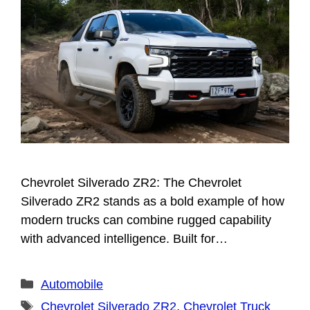
Chevrolet Silverado ZR2: The Chevrolet
Silverado ZR2 stands as a bold example of how
modern trucks can combine rugged capability
with advanced intelligence. Built for…
Categories
Automobile
Tags
Chevrolet Silverado ZR2
,
Chevrolet Truck