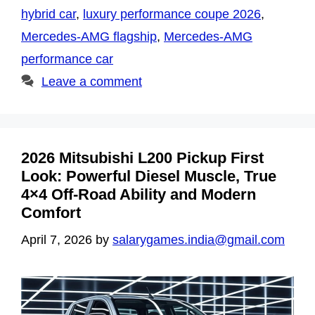
hybrid car
,
luxury performance coupe 2026
,
Mercedes-AMG flagship
,
Mercedes-AMG
performance car
Leave a comment
2026 Mitsubishi L200 Pickup First
Look: Powerful Diesel Muscle, True
4×4 Off-Road Ability and Modern
Comfort
April 7, 2026
by
salarygames.india@gmail.com