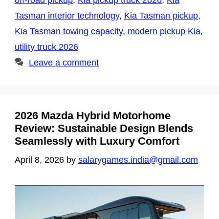
off-road pickup
,
Kia pickup truck 2026
,
Kia
Tasman interior technology
,
Kia Tasman pickup
,
Kia Tasman towing capacity
,
modern pickup Kia
,
utility truck 2026
Leave a comment
2026 Mazda Hybrid Motorhome
Review: Sustainable Design Blends
Seamlessly with Luxury Comfort
April 8, 2026
by
salarygames.india@gmail.com