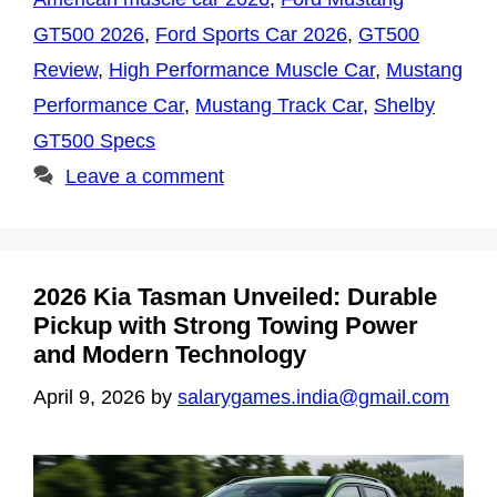
GT500 2026
,
Ford Sports Car 2026
,
GT500
Review
,
High Performance Muscle Car
,
Mustang
Performance Car
,
Mustang Track Car
,
Shelby
GT500 Specs
Leave a comment
2026 Kia Tasman Unveiled: Durable
Pickup with Strong Towing Power
and Modern Technology
April 9, 2026
by
salarygames.india@gmail.com