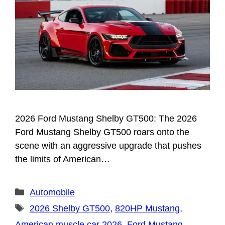
2026 Ford Mustang Shelby GT500: The 2026
Ford Mustang Shelby GT500 roars onto the
scene with an aggressive upgrade that pushes
the limits of American…
Categories
Automobile
Tags
2026 Shelby GT500
,
820HP Mustang
,
American muscle car 2026
,
Ford Mustang