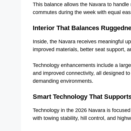
This balance allows the Navara to handle 
commutes during the week with equal eas
Interior That Balances Ruggedn
Inside, the Navara receives meaningful u
improved materials, better seat support, 
Technology enhancements include a larger i
and improved connectivity, all designed to
demanding environments.
Smart Technology That Supports
Technology in the 2026 Navara is focused 
with towing stability, hill control, and hig