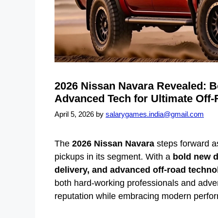
2026 Nissan Navara Revealed: 
Advanced Tech for Ultimate Off
April 5, 2026
by
salarygames.india@gmail.com
The
2026 Nissan Navara
steps forward a
pickups in its segment. With a
bold new d
delivery, and advanced off-road techno
both hard-working professionals and advent
reputation while embracing modern perfor