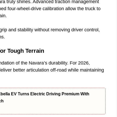
vara truly shines. Advanced traction management
ed four-wheel-drive calibration allow the truck to
ain.
ip and stability without removing driver control,
ns.
or Tough Terrain
ation of the Navara’s durability. For 2026,
iver better articulation off-road while maintaining
bella EV Turns Electric Driving Premium With
ch