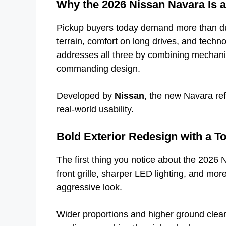
Why the 2026 Nissan Navara Is 
Pickup buyers today demand more than dur
terrain, comfort on long drives, and tech
addresses all three by combining mechan
commanding design.
Developed by
Nissan
, the new Navara refl
real-world usability.
Bold Exterior Redesign with a T
The first thing you notice about the 2026 
front grille, sharper LED lighting, and mo
aggressive look.
Wider proportions and higher ground clear