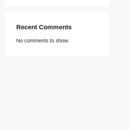
Recent Comments
No comments to show.