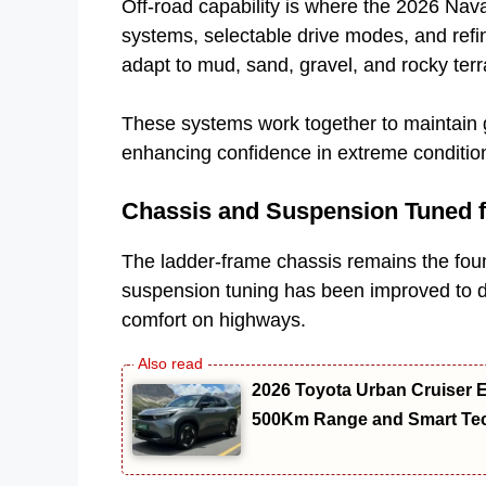
Off-road capability is where the 2026 Na
systems, selectable drive modes, and refin
adapt to mud, sand, gravel, and rocky terr
These systems work together to maintain gr
enhancing confidence in extreme conditio
Chassis and Suspension Tuned f
The ladder-frame chassis remains the found
suspension tuning has been improved to del
comfort on highways.
2026 Toyota Urban Cruiser E
500Km Range and Smart Te