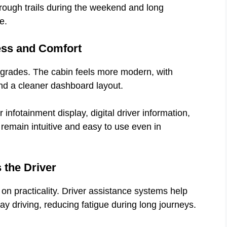
rough trails during the weekend and long
e.
ess and Comfort
pgrades. The cabin feels more modern, with
and a cleaner dashboard layout.
nfotainment display, digital driver information,
 remain intuitive and easy to use even in
 the Driver
on practicality. Driver assistance systems help
hway driving, reducing fatigue during long journeys.