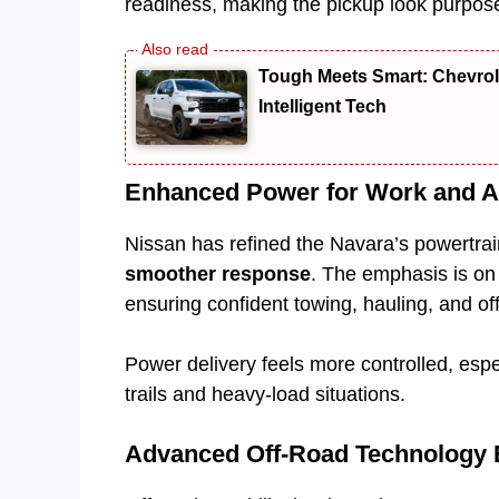
readiness, making the pickup look purpose
Tough Meets Smart: Chevro
Intelligent Tech
Enhanced Power for Work and A
Nissan has refined the Navara’s powertrain
smoother response
. The emphasis is on 
ensuring confident towing, hauling, and of
Power delivery feels more controlled, espec
trails and heavy-load situations.
Advanced Off-Road Technology 