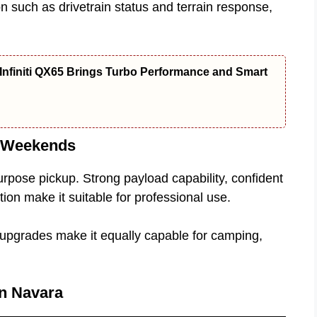
on such as drivetrain status and terrain response,
Infiniti QX65 Brings Turbo Performance and Smart
e Weekends
rpose pickup. Strong payload capability, confident
on make it suitable for professional use.
d upgrades make it equally capable for camping,
an Navara