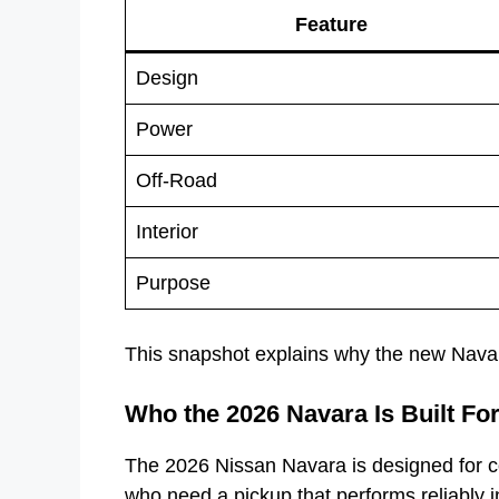
Feature
Design
Power
Off-Road
Interior
Purpose
This snapshot explains why the new Navar
Who the 2026 Navara Is Built Fo
The 2026 Nissan Navara is designed for co
who need a pickup that performs reliably i