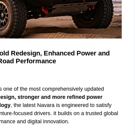
Bold Redesign, Enhanced Power and
-Road Performance
s one of the most comprehensively updated
esign, stronger and more refined power
logy
, the latest Navara is engineered to satisfy
ure-focused drivers. It builds on a trusted global
mance and digital innovation.