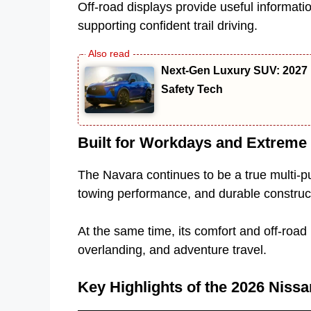
Off-road displays provide useful informati
supporting confident trail driving.
Next-Gen Luxury SUV: 2027 
Safety Tech
Built for Workdays and Extrem
The Navara continues to be a true multi-pu
towing performance, and durable constructi
At the same time, its comfort and off-roa
overlanding, and adventure travel.
Key Highlights of the 2026 Niss