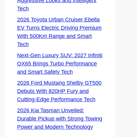
Aggressive Looks and Intelligent
Tech
2026 Toyota Urban Cruiser Ebella
EV Turns Electric Driving Premium
With 500Km Range and Smart
Tech
Next-Gen Luxury SUV: 2027 Infiniti
QX65 Brings Turbo Performance
and Smart Safety Tech
2026 Ford Mustang Shelby GT500
Debuts With 820HP Fury and
Cutting-Edge Performance Tech
2026 Kia Tasman Unveiled:
Durable Pickup with Strong Towing
Power and Modern Technology