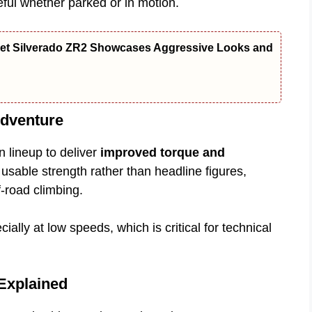
ful whether parked or in motion.
let Silverado ZR2 Showcases Aggressive Looks and
dventure
 lineup to deliver
improved torque and
usable strength rather than headline figures,
f-road climbing.
ially at low speeds, which is critical for technical
Explained