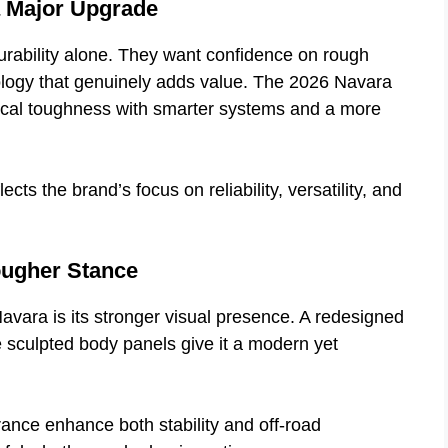
a Major Upgrade
ability alone. They want confidence on rough
nology that genuinely adds value. The 2026 Navara
ical toughness with smarter systems and a more
ects the brand’s focus on reliability, versatility, and
ougher Stance
Navara is its stronger visual presence. A redesigned
re sculpted body panels give it a modern yet
ance enhance both stability and off-road