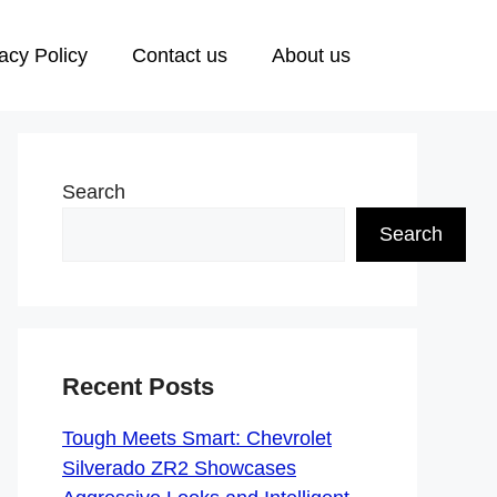
acy Policy
Contact us
About us
Search
Search
Recent Posts
Tough Meets Smart: Chevrolet
Silverado ZR2 Showcases