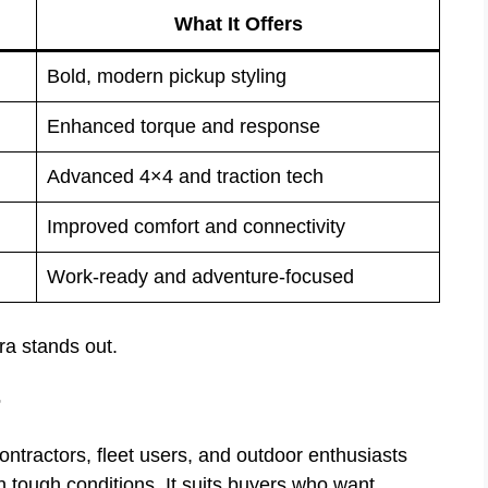
What It Offers
Bold, modern pickup styling
Enhanced torque and response
Advanced 4×4 and traction tech
Improved comfort and connectivity
Work-ready and adventure-focused
a stands out.
r
ntractors, fleet users, and outdoor enthusiasts
n tough conditions. It suits buyers who want