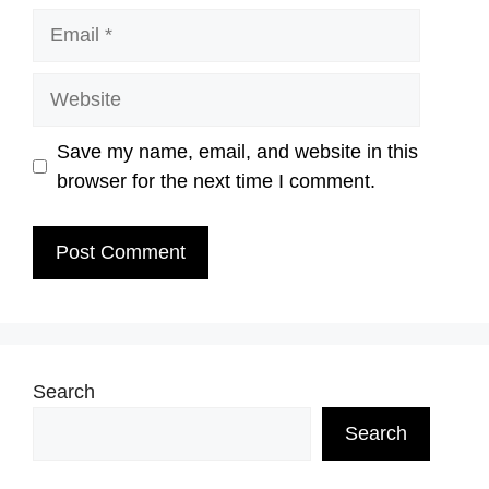
Email
Website
Save my name, email, and website in this
browser for the next time I comment.
Search
Search