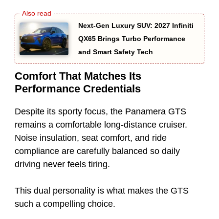
Next-Gen Luxury SUV: 2027 Infiniti
QX65 Brings Turbo Performance
and Smart Safety Tech
Comfort That Matches Its
Performance Credentials
Despite its sporty focus, the Panamera GTS
remains a comfortable long-distance cruiser.
Noise insulation, seat comfort, and ride
compliance are carefully balanced so daily
driving never feels tiring.
This dual personality is what makes the GTS
such a compelling choice.