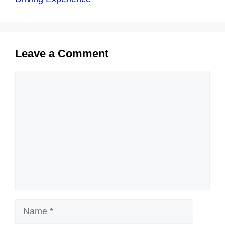
Leave a Comment
Comment
Name