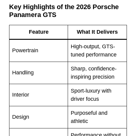
Key Highlights of the 2026 Porsche
Panamera GTS
Feature
What It Delivers
High-output, GTS-
Powertrain
tuned performance
Sharp, confidence-
Handling
inspiring precision
Sport-luxury with
Interior
driver focus
Purposeful and
Design
athletic
Performance without