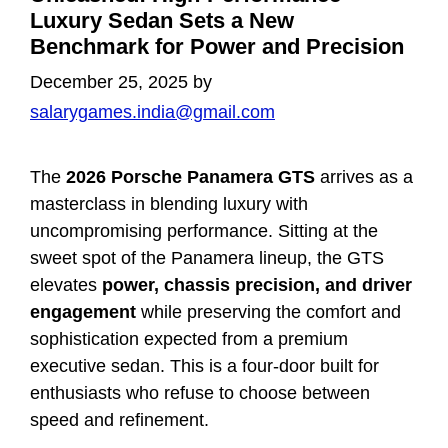
Luxury Sedan Sets a New
Benchmark for Power and Precision
December 25, 2025
by
salarygames.india@gmail.com
The
2026 Porsche Panamera GTS
arrives as a
masterclass in blending luxury with
uncompromising performance. Sitting at the
sweet spot of the Panamera lineup, the GTS
elevates
power, chassis precision, and driver
engagement
while preserving the comfort and
sophistication expected from a premium
executive sedan. This is a four-door built for
enthusiasts who refuse to choose between
speed and refinement.