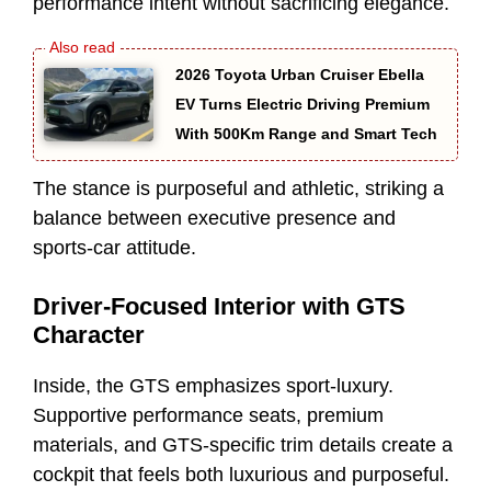
performance intent without sacrificing elegance.
2026 Toyota Urban Cruiser Ebella
EV Turns Electric Driving Premium
With 500Km Range and Smart Tech
The stance is purposeful and athletic, striking a
balance between executive presence and
sports-car attitude.
Driver-Focused Interior with GTS
Character
Inside, the GTS emphasizes sport-luxury.
Supportive performance seats, premium
materials, and GTS-specific trim details create a
cockpit that feels both luxurious and purposeful.