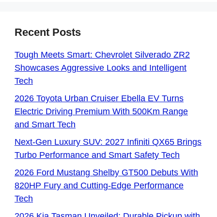
Recent Posts
Tough Meets Smart: Chevrolet Silverado ZR2
Showcases Aggressive Looks and Intelligent
Tech
2026 Toyota Urban Cruiser Ebella EV Turns
Electric Driving Premium With 500Km Range
and Smart Tech
Next-Gen Luxury SUV: 2027 Infiniti QX65 Brings
Turbo Performance and Smart Safety Tech
2026 Ford Mustang Shelby GT500 Debuts With
820HP Fury and Cutting-Edge Performance
Tech
2026 Kia Tasman Unveiled: Durable Pickup with