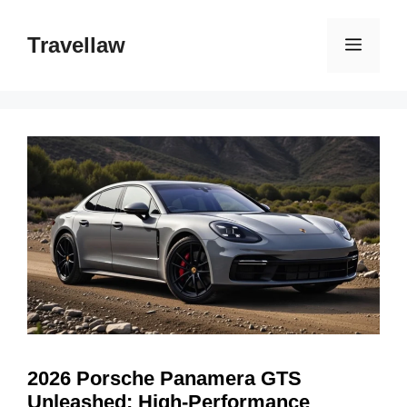
Skip
to
Travellaw
Menu
content
2026 Porsche Panamera GTS
Unleashed: High-Performance