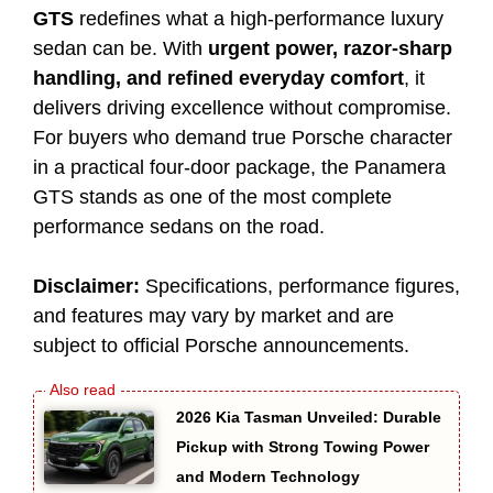
GTS
redefines what a high-performance luxury
sedan can be. With
urgent power, razor-sharp
handling, and refined everyday comfort
, it
delivers driving excellence without compromise.
For buyers who demand true Porsche character
in a practical four-door package, the Panamera
GTS stands as one of the most complete
performance sedans on the road.
Disclaimer:
Specifications, performance figures,
and features may vary by market and are
subject to official Porsche announcements.
2026 Kia Tasman Unveiled: Durable
Pickup with Strong Towing Power
and Modern Technology