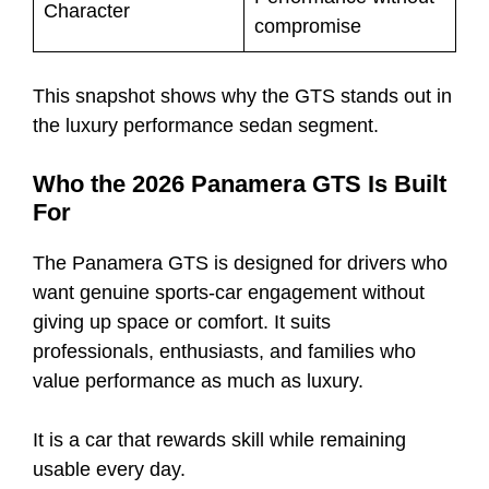
Character
compromise
This snapshot shows why the GTS stands out in
the luxury performance sedan segment.
Who the 2026 Panamera GTS Is Built
For
The Panamera GTS is designed for drivers who
want genuine sports-car engagement without
giving up space or comfort. It suits
professionals, enthusiasts, and families who
value performance as much as luxury.
It is a car that rewards skill while remaining
usable every day.