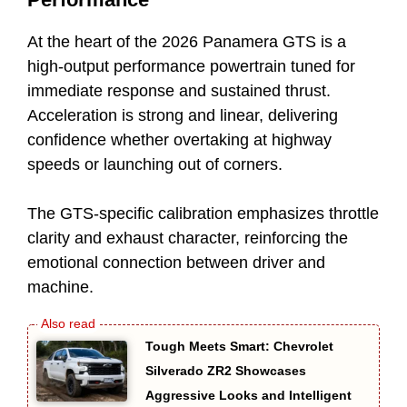
At the heart of the 2026 Panamera GTS is a
high-output performance powertrain tuned for
immediate response and sustained thrust.
Acceleration is strong and linear, delivering
confidence whether overtaking at highway
speeds or launching out of corners.
The GTS-specific calibration emphasizes throttle
clarity and exhaust character, reinforcing the
emotional connection between driver and
machine.
Tough Meets Smart: Chevrolet
Silverado ZR2 Showcases
Aggressive Looks and Intelligent