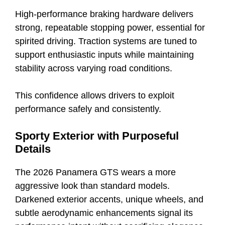
High-performance braking hardware delivers
strong, repeatable stopping power, essential for
spirited driving. Traction systems are tuned to
support enthusiastic inputs while maintaining
stability across varying road conditions.
This confidence allows drivers to exploit
performance safely and consistently.
Sporty Exterior with Purposeful
Details
The 2026 Panamera GTS wears a more
aggressive look than standard models.
Darkened exterior accents, unique wheels, and
subtle aerodynamic enhancements signal its