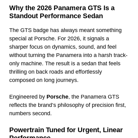
Why the 2026 Panamera GTS Is a
Standout Performance Sedan
The GTS badge has always meant something
special at Porsche. For 2026, it signals a
sharper focus on dynamics, sound, and feel
without turning the Panamera into a harsh track-
only machine. The result is a sedan that feels
thrilling on back roads and effortlessly
composed on long journeys.
Engineered by
Porsche
, the Panamera GTS
reflects the brand’s philosophy of precision first,
numbers second.
Powertrain Tuned for Urgent, Linear
Performance