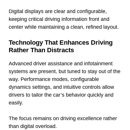
Digital displays are clear and configurable,
keeping critical driving information front and
center while maintaining a clean, refined layout.
Technology That Enhances Driving
Rather Than Distracts
Advanced driver assistance and infotainment
systems are present, but tuned to stay out of the
way. Performance modes, configurable
dynamics settings, and intuitive controls allow
drivers to tailor the car’s behavior quickly and
easily.
The focus remains on driving excellence rather
than digital overload.