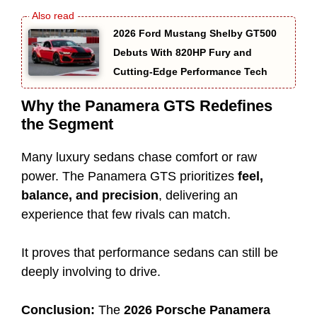
2026 Ford Mustang Shelby GT500
Debuts With 820HP Fury and
Cutting-Edge Performance Tech
Why the Panamera GTS Redefines
the Segment
Many luxury sedans chase comfort or raw
power. The Panamera GTS prioritizes
feel,
balance, and precision
, delivering an
experience that few rivals can match.
It proves that performance sedans can still be
deeply involving to drive.
Conclusion:
The
2026 Porsche Panamera