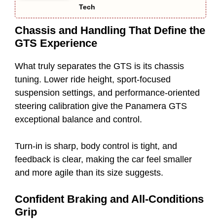
Tech
Chassis and Handling That Define the
GTS Experience
What truly separates the GTS is its chassis
tuning. Lower ride height, sport-focused
suspension settings, and performance-oriented
steering calibration give the Panamera GTS
exceptional balance and control.
Turn-in is sharp, body control is tight, and
feedback is clear, making the car feel smaller
and more agile than its size suggests.
Confident Braking and All-Conditions
Grip