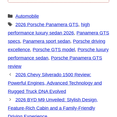
Categories
Automobile
Tags
2026 Porsche Panamera GTS
,
high
performance luxury sedan 2026
,
Panamera GTS
specs
,
Panamera sport sedan
,
Porsche driving
excellence
,
Porsche GTS model
,
Porsche luxury
performance sedan
,
Porsche Panamera GTS
review
2026 Chevy Silverado 1500 Review:
Powerful Engines, Advanced Technology and
Rugged Truck DNA Evolved
2026 BYD M9 Unveiled: Stylish Design,
Feature-Rich Cabin and a Family-Friendly
Driving Experience