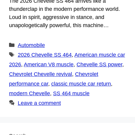
The 2026 Chevelle SS 464 arrives like a
thunderclap in the modern performance world.
Loud in spirit, aggressive in stance, and
unapologetically powerful, this machine…
Categories
Automobile
Tags
2026 Chevelle SS 464
,
American muscle car
2026
,
American V8 muscle
,
Chevelle SS power
,
Chevrolet Chevelle revival
,
Chevrolet
performance car
,
classic muscle car return
,
modern Chevelle
,
SS 464 muscle
Leave a comment