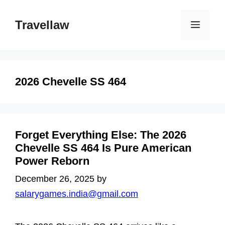
Skip
to
Travellaw
Menu
content
2026 Chevelle SS 464
Forget Everything Else: The 2026
Chevelle SS 464 Is Pure American
Power Reborn
December 26, 2025
by
salarygames.india@gmail.com