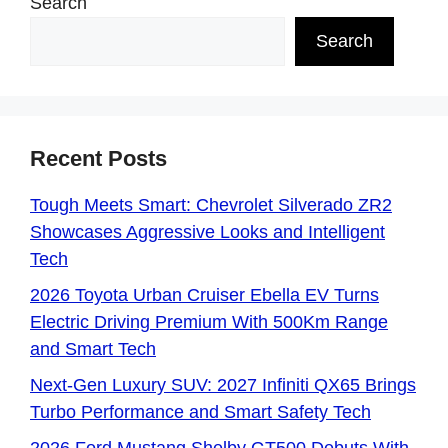
Search
Search
Recent Posts
Tough Meets Smart: Chevrolet Silverado ZR2
Showcases Aggressive Looks and Intelligent
Tech
2026 Toyota Urban Cruiser Ebella EV Turns
Electric Driving Premium With 500Km Range
and Smart Tech
Next-Gen Luxury SUV: 2027 Infiniti QX65 Brings
Turbo Performance and Smart Safety Tech