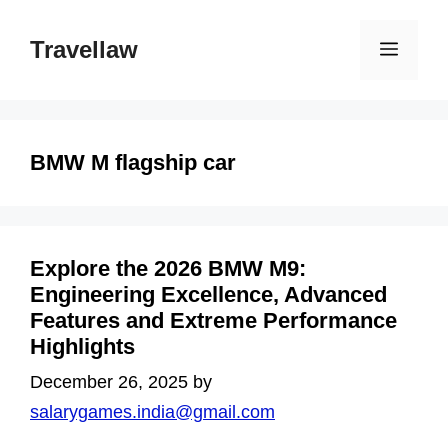
Skip
to
Travellaw
Menu
content
BMW M flagship car
Explore the 2026 BMW M9:
Engineering Excellence, Advanced
Features and Extreme Performance
Highlights
December 26, 2025
by
salarygames.india@gmail.com