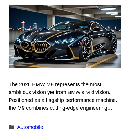
The 2026 BMW M9 represents the most
ambitious vision yet from BMW’s M division.
Positioned as a flagship performance machine,
the M9 combines cutting-edge engineering,…
Categories
Automobile