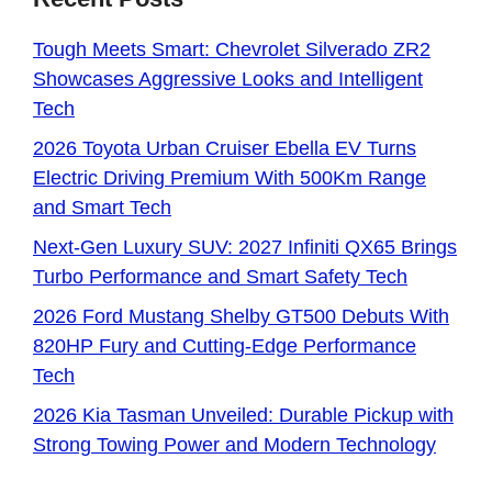
Tough Meets Smart: Chevrolet Silverado ZR2
Showcases Aggressive Looks and Intelligent
Tech
2026 Toyota Urban Cruiser Ebella EV Turns
Electric Driving Premium With 500Km Range
and Smart Tech
Next-Gen Luxury SUV: 2027 Infiniti QX65 Brings
Turbo Performance and Smart Safety Tech
2026 Ford Mustang Shelby GT500 Debuts With
820HP Fury and Cutting-Edge Performance
Tech
2026 Kia Tasman Unveiled: Durable Pickup with
Strong Towing Power and Modern Technology