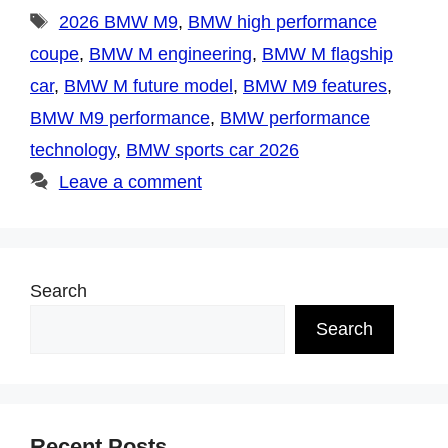
Tags
2026 BMW M9
,
BMW high performance
coupe
,
BMW M engineering
,
BMW M flagship
car
,
BMW M future model
,
BMW M9 features
,
BMW M9 performance
,
BMW performance
technology
,
BMW sports car 2026
Leave a comment
Search
Search
Recent Posts