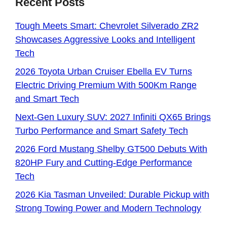
Recent Posts
Tough Meets Smart: Chevrolet Silverado ZR2
Showcases Aggressive Looks and Intelligent
Tech
2026 Toyota Urban Cruiser Ebella EV Turns
Electric Driving Premium With 500Km Range
and Smart Tech
Next-Gen Luxury SUV: 2027 Infiniti QX65 Brings
Turbo Performance and Smart Safety Tech
2026 Ford Mustang Shelby GT500 Debuts With
820HP Fury and Cutting-Edge Performance
Tech
2026 Kia Tasman Unveiled: Durable Pickup with
Strong Towing Power and Modern Technology