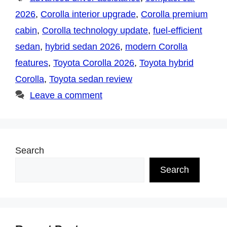
2026
,
Corolla interior upgrade
,
Corolla premium
cabin
,
Corolla technology update
,
fuel-efficient
sedan
,
hybrid sedan 2026
,
modern Corolla
features
,
Toyota Corolla 2026
,
Toyota hybrid
Corolla
,
Toyota sedan review
Leave a comment
Search
Search