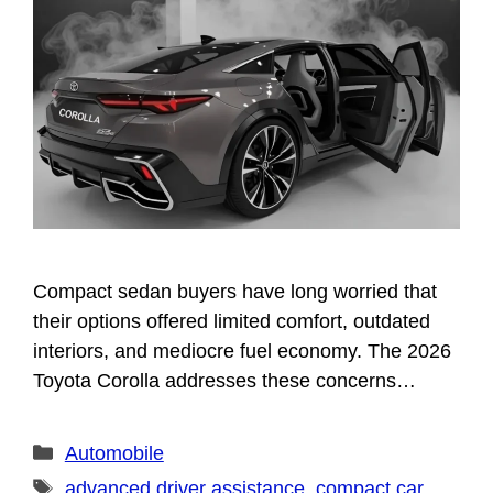
Compact sedan buyers have long worried that
their options offered limited comfort, outdated
interiors, and mediocre fuel economy. The 2026
Toyota Corolla addresses these concerns…
Categories
Automobile
Tags
advanced driver assistance
,
compact car