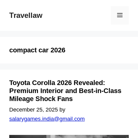
Skip
to
Travellaw
Menu
content
compact car 2026
Toyota Corolla 2026 Revealed:
Premium Interior and Best-in-Class
Mileage Shock Fans
December 25, 2025
by
salarygames.india@gmail.com