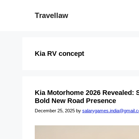
Skip
to
Travellaw
content
Kia RV concept
Kia Motorhome 2026 Revealed: S
Bold New Road Presence
December 25, 2025
by
salarygames.india@gmail.