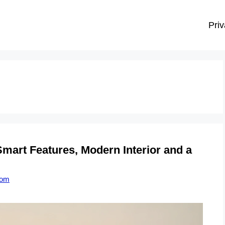
Priv
mart Features, Modern Interior and a
com