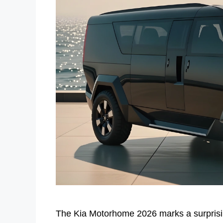
The Kia Motorhome 2026 marks a surprisin