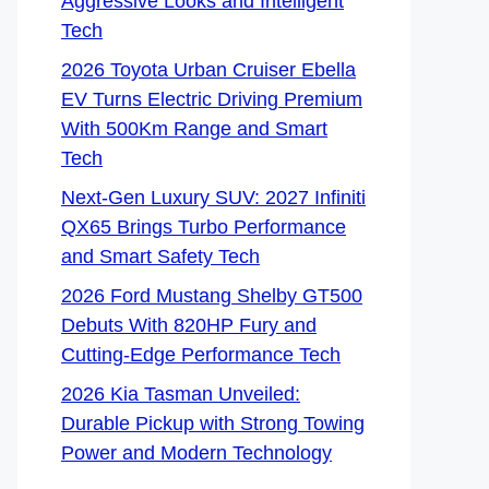
Aggressive Looks and Intelligent
Tech
2026 Toyota Urban Cruiser Ebella
EV Turns Electric Driving Premium
With 500Km Range and Smart
Tech
Next-Gen Luxury SUV: 2027 Infiniti
QX65 Brings Turbo Performance
and Smart Safety Tech
2026 Ford Mustang Shelby GT500
Debuts With 820HP Fury and
Cutting-Edge Performance Tech
2026 Kia Tasman Unveiled:
Durable Pickup with Strong Towing
Power and Modern Technology