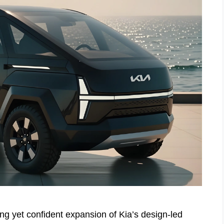
g yet confident expansion of Kia’s design-led