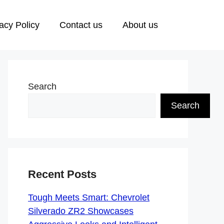
acy Policy
Contact us
About us
Search
Search
Recent Posts
Tough Meets Smart: Chevrolet
Silverado ZR2 Showcases