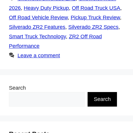
2026
,
Heavy Duty Pickup
,
Off Road Truck USA
,
Off Road Vehicle Review
,
Pickup Truck Review
,
Silverado ZR2 Features
,
Silverado ZR2 Specs
,
Smart Truck Technology
,
ZR2 Off Road
Performance
Leave a comment
Search
Search