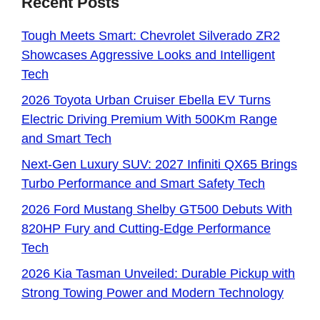
Recent Posts
Tough Meets Smart: Chevrolet Silverado ZR2
Showcases Aggressive Looks and Intelligent
Tech
2026 Toyota Urban Cruiser Ebella EV Turns
Electric Driving Premium With 500Km Range
and Smart Tech
Next-Gen Luxury SUV: 2027 Infiniti QX65 Brings
Turbo Performance and Smart Safety Tech
2026 Ford Mustang Shelby GT500 Debuts With
820HP Fury and Cutting-Edge Performance
Tech
2026 Kia Tasman Unveiled: Durable Pickup with
Strong Towing Power and Modern Technology