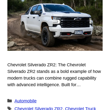
Chevrolet Silverado ZR2: The Chevrolet
Silverado ZR2 stands as a bold example of how
modern trucks can combine rugged capability
with advanced intelligence. Built for…
Categories
Automobile
Tags
Chevrolet Silverado ZR2
,
Chevrolet Truck