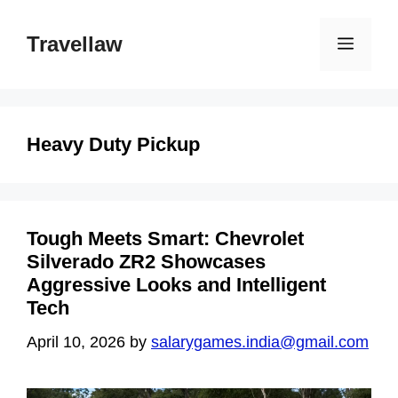
Skip
to
Travellaw
Menu
content
Heavy Duty Pickup
Tough Meets Smart: Chevrolet
Silverado ZR2 Showcases
Aggressive Looks and Intelligent
Tech
April 10, 2026
by
salarygames.india@gmail.com