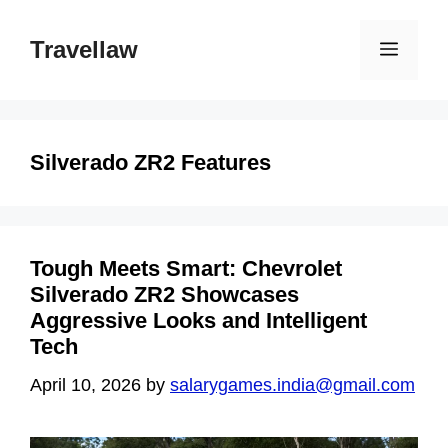
Skip
to
Travellaw
Menu
content
Silverado ZR2 Features
Tough Meets Smart: Chevrolet
Silverado ZR2 Showcases
Aggressive Looks and Intelligent
Tech
April 10, 2026
by
salarygames.india@gmail.com