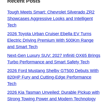
Recent Posts
Tough Meets Smart: Chevrolet Silverado ZR2
Showcases Aggressive Looks and Intelligent
Tech
2026 Toyota Urban Cruiser Ebella EV Turns
Electric Driving Premium With 500Km Range
and Smart Tech
Next-Gen Luxury SUV: 2027 Infiniti QX65 Brings
Turbo Performance and Smart Safety Tech
2026 Ford Mustang Shelby GT500 Debuts With
820HP Fury and Cutting-Edge Performance
Tech
2026 Kia Tasman Unveiled: Durable Pickup with
Strong Towing Power and Modern Technology