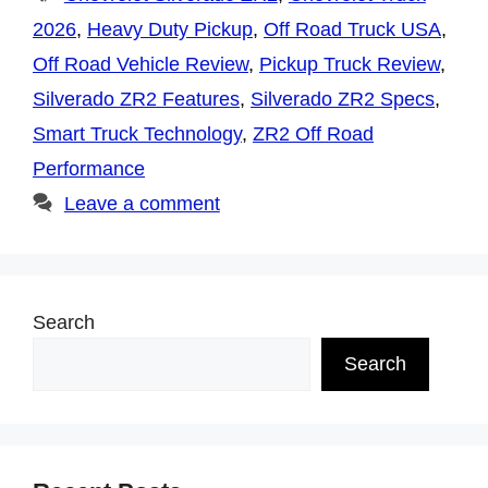
2026
,
Heavy Duty Pickup
,
Off Road Truck USA
,
Off Road Vehicle Review
,
Pickup Truck Review
,
Silverado ZR2 Features
,
Silverado ZR2 Specs
,
Smart Truck Technology
,
ZR2 Off Road
Performance
Leave a comment
Search
Search