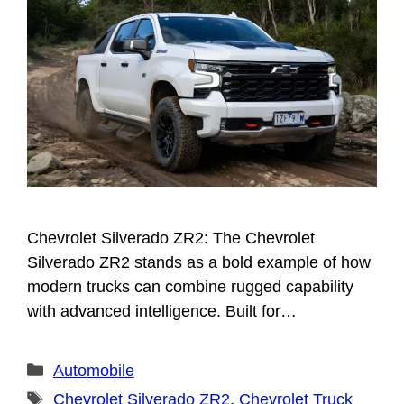
Chevrolet Silverado ZR2: The Chevrolet
Silverado ZR2 stands as a bold example of how
modern trucks can combine rugged capability
with advanced intelligence. Built for…
Categories
Automobile
Tags
Chevrolet Silverado ZR2
,
Chevrolet Truck