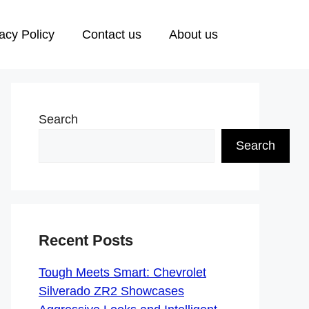
acy Policy
Contact us
About us
Search
Search
Recent Posts
Tough Meets Smart: Chevrolet
Silverado ZR2 Showcases