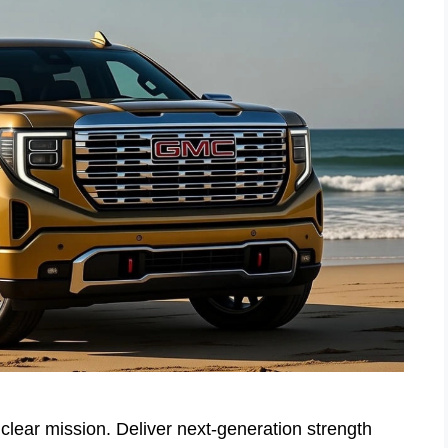
lear mission. Deliver next-generation strength