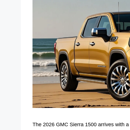
The 2026 GMC Sierra 1500 arrives with a c