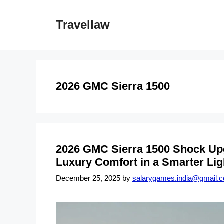
Skip
to
Travellaw
content
2026 GMC Sierra 1500
2026 GMC Sierra 1500 Shock Up
Luxury Comfort in a Smarter Lig
December 25, 2025
by
salarygames.india@gmail.