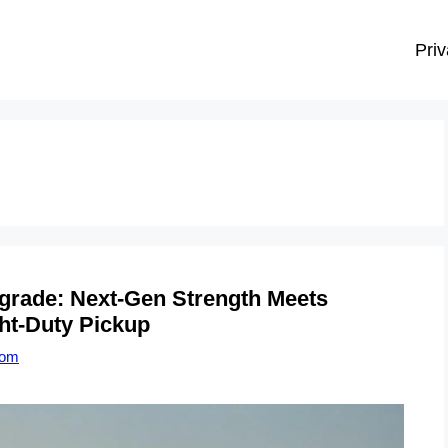
Priv
grade: Next-Gen Strength Meets
ht-Duty Pickup
com