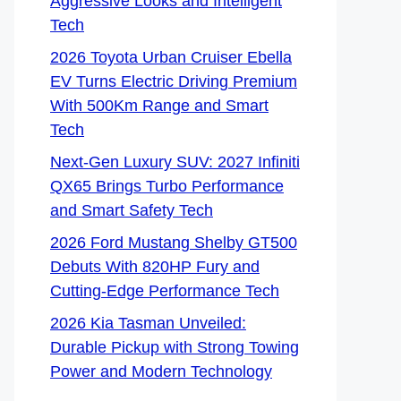
Aggressive Looks and Intelligent
Tech
2026 Toyota Urban Cruiser Ebella
EV Turns Electric Driving Premium
With 500Km Range and Smart
Tech
Next-Gen Luxury SUV: 2027 Infiniti
QX65 Brings Turbo Performance
and Smart Safety Tech
2026 Ford Mustang Shelby GT500
Debuts With 820HP Fury and
Cutting-Edge Performance Tech
2026 Kia Tasman Unveiled:
Durable Pickup with Strong Towing
Power and Modern Technology