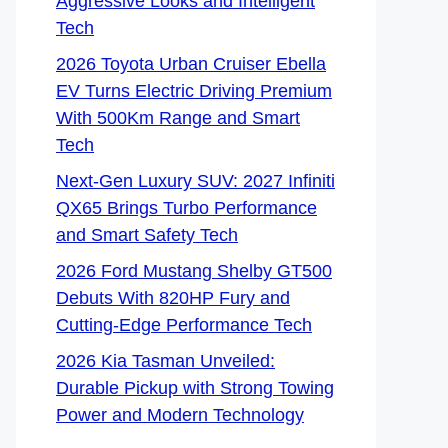
Aggressive Looks and Intelligent
Tech
2026 Toyota Urban Cruiser Ebella
EV Turns Electric Driving Premium
With 500Km Range and Smart
Tech
Next-Gen Luxury SUV: 2027 Infiniti
QX65 Brings Turbo Performance
and Smart Safety Tech
2026 Ford Mustang Shelby GT500
Debuts With 820HP Fury and
Cutting-Edge Performance Tech
2026 Kia Tasman Unveiled:
Durable Pickup with Strong Towing
Power and Modern Technology