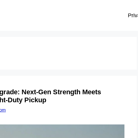
Priv
grade: Next-Gen Strength Meets
ht-Duty Pickup
com