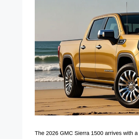
The 2026 GMC Sierra 1500 arrives with a c