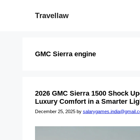
Skip
to
Travellaw
content
GMC Sierra engine
2026 GMC Sierra 1500 Shock Up
Luxury Comfort in a Smarter Lig
December 25, 2025
by
salarygames.india@gmail.