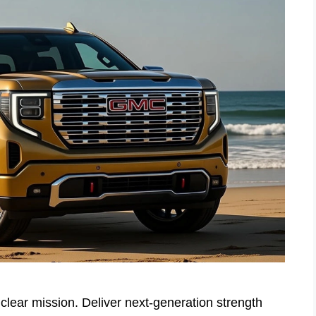
lear mission. Deliver next-generation strength