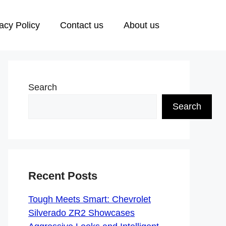
acy Policy
Contact us
About us
Search
Search
Recent Posts
Tough Meets Smart: Chevrolet
Silverado ZR2 Showcases