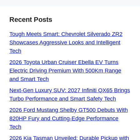
Recent Posts
Tough Meets Smart: Chevrolet Silverado ZR2
Showcases Aggressive Looks and Intelligent
Tech
2026 Toyota Urban Cruiser Ebella EV Turns
Electric Driving Premium With 500Km Range
and Smart Tech
Next-Gen Luxury SUV: 2027 Infiniti QX65 Brings
Turbo Performance and Smart Safety Tech
2026 Ford Mustang Shelby GT500 Debuts With
820HP Fury and Cutting-Edge Performance
Tech
2026 Kia Tasman Unveiled: Durable Pickup with