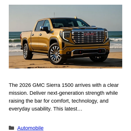
The 2026 GMC Sierra 1500 arrives with a clear
mission. Deliver next-generation strength while
raising the bar for comfort, technology, and
everyday usability. This latest…
Categories
Automobile