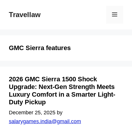
Skip
to
Travellaw
Menu
content
GMC Sierra features
2026 GMC Sierra 1500 Shock
Upgrade: Next-Gen Strength Meets
Luxury Comfort in a Smarter Light-
Duty Pickup
December 25, 2025
by
salarygames.india@gmail.com