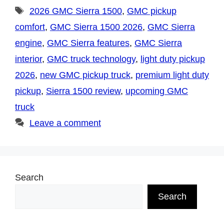
Tags
2026 GMC Sierra 1500
,
GMC pickup
comfort
,
GMC Sierra 1500 2026
,
GMC Sierra
engine
,
GMC Sierra features
,
GMC Sierra
interior
,
GMC truck technology
,
light duty pickup
2026
,
new GMC pickup truck
,
premium light duty
pickup
,
Sierra 1500 review
,
upcoming GMC
truck
Leave a comment
Search
Search